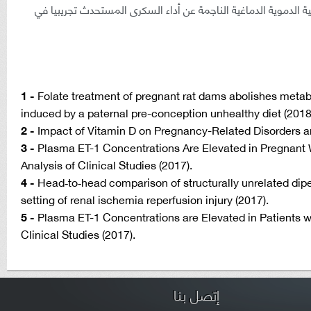
(نظم علاجيه للسيطرة على مضاعفات الأوعية الدموية الدماغية ال
1 -
Folate treatment of pregnant rat dams abolishes metabo
induced by a paternal pre-conception unhealthy diet (2018
2 -
Impact of Vitamin D on Pregnancy-Related Disorders a
3 -
Plasma ET-1 Concentrations Are Elevated in Pregnant
Analysis of Clinical Studies (2017).
4 -
Head‐to‐head comparison of structurally unrelated dipep
setting of renal ischemia reperfusion injury (2017).
5 -
Plasma ET-1 Concentrations are Elevated in Patients 
Clinical Studies (2017).
إتصل بنا