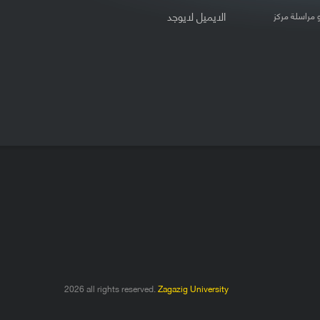
لايوجد
الايميل
لتعديل بيانات
2026 all rights reserved.
Zagazig University