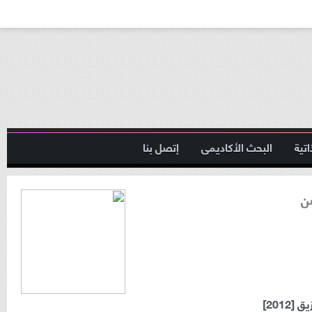
إتصل بنا
البحث الأكاديمى
السي
ا
ماجست